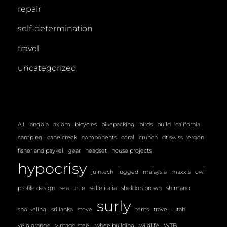
repair
self-determination
travel
uncategorized
A.I.
angola
axiom
bicycles
bikepacking
birds
build
california
camping
cane creek
components
coral
crunch
dt swiss
ergon
fisher and paykel
gear
headset
house projects
hypocrisy
juintech
lugged
malaysia
maxxis
owl
profile design
sea turtle
selle italia
sheldon brown
shimano
surly
snorkeling
sri lanka
stove
tents
travel
utah
velo orange
vintage steel
wheelbuilding
wildlife
WTB