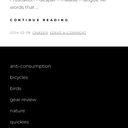
words that …
IMPRESSIONS
CONTINUE READING
OF
SRI
POSTED
BY
2024-02-08
CHASER
LEAVE A COMMENT
LANKA
ON
anti-consumption
bicycles
birds
gear review
nature
quickies