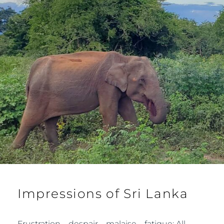
Impressions of Sri Lanka
Frustration – despair – malaise – fatigue: All